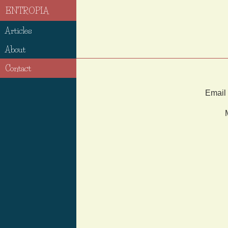
ENTROPIA
Articles
About
Contact
Email