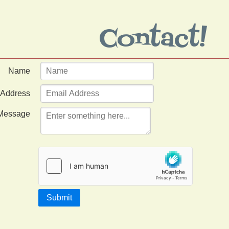
Contact!
Name
 Address
Message
Submit